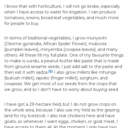
I know that with horticulture, I will not go broke, especially
when I have access to water for irrigation. I can produce
tomatoes, onions, broad-leaf vegetables, and much more
for people to buy.
In terms of traditional vegetables, I grow munyevhi
[Cleome gynandra, African Spider Flower], muboora
[pumpkin leaves], minyemba [cowpea leaves], and many
others. All these fill my full plate. One of my favourite things
to make is vundu, a peanut-butter-like paste that is made
from ground sesame seeds. I just add salt to the paste and
[6]
then eat it with sadza.
I also grow millets like mhunga
[bulrush millet], rapoko [finger millet], sorghum, and
cowpeas. We get most of our seeds from the crops that
we grow, and so I don’t have to worry about buying seed.
I have got a 29-hectare field, but I do not grow crops on
the whole area, because I also use my field as the grazing
land for my livestock. I also rear chickens here and have
goats, so whenever I want eggs, chicken, or goat meat, I
have access to them all. At the moment I only have two