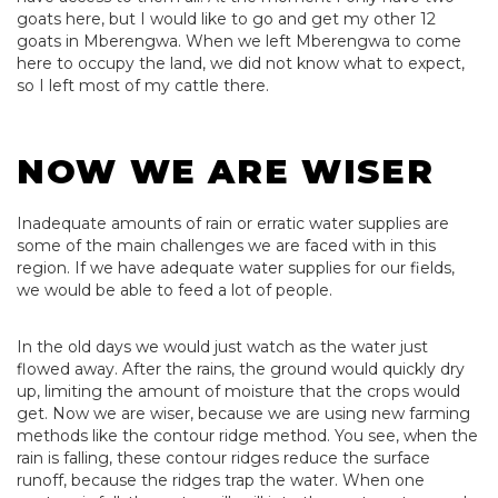
goats here, but I would like to go and get my other 12
goats in Mberengwa. When we left Mberengwa to come
here to occupy the land, we did not know what to expect,
so I left most of my cattle there.
NOW WE ARE WISER
Inadequate amounts of rain or erratic water supplies are
some of the main challenges we are faced with in this
region. If we have adequate water supplies for our fields,
we would be able to feed a lot of people.
In the old days we would just watch as the water just
flowed away. After the rains, the ground would quickly dry
up, limiting the amount of moisture that the crops would
get. Now we are wiser, because we are using new farming
methods like the contour ridge method. You see, when the
rain is falling, these contour ridges reduce the surface
runoff, because the ridges trap the water. When one