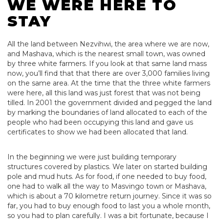
WE WERE HERE TO
STAY
All the land between Nezvihwi, the area where we are now,
and Mashava, which is the nearest small town, was owned
by three white farmers. If you look at that same land mass
now, you’ll find that that there are over 3,000 families living
on the same area. At the time that the three white farmers
were here, all this land was just forest that was not being
tilled. In 2001 the government divided and pegged the land
by marking the boundaries of land allocated to each of the
people who had been occupying this land and gave us
certificates to show we had been allocated that land.
In the beginning we were just building temporary
structures covered by plastics. We later on started building
pole and mud huts. As for food, if one needed to buy food,
one had to walk all the way to Masvingo town or Mashava,
which is about a 70 kilometre return journey. Since it was so
far, you had to buy enough food to last you a whole month,
so you had to plan carefully. I was a bit fortunate, because I