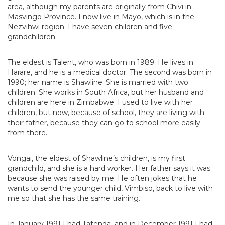
area, although my parents are originally from Chivi in
Masvingo Province. I now live in Mayo, which is in the
Nezvihwi region. I have seven children and five
grandchildren.
The eldest is Talent, who was born in 1989. He lives in
Harare, and he is a medical doctor. The second was born in
1990; her name is Shawline. She is married with two
children. She works in South Africa, but her husband and
children are here in Zimbabwe. I used to live with her
children, but now, because of school, they are living with
their father, because they can go to school more easily
from there.
Vongai, the eldest of Shawline’s children, is my first
grandchild, and she is a hard worker. Her father says it was
because she was raised by me. He often jokes that he
wants to send the younger child, Vimbiso, back to live with
me so that she has the same training.
In January 1991 I had Tatenda, and in December 1991 I had