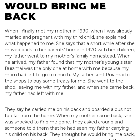
WOULD BRING ME
BACK
When I finally met my mother in 1990, when I was already
married and pregnant with my third child, she explained
what happened to me. She says that a short while after she
moved back to her parents’ home in 1970 with her children,
my father went to my mother’s family homestead. When
he arrived, my father found that my mother’s young sister
Ruramai was the only one at home with me because my
mom had left to go to church. My father sent Ruramai to
the shops to buy some treats for me. She went to the
shop, leaving me with my father, and when she came back,
my father had left with me.
They say he carried me on his back and boarded a bus not
too far from the home. When my mother came back, she
was shocked to find me gone. They asked around and
someone told them that he had seen my father carrying
his child on his back. They thought he would bring me back,