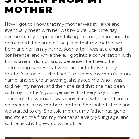
MOTHER
How I got to know that my mother was still alive and
eventually meet with her was by pure luck! One day I
overheard my stepmother talking to a neighbour, and she
mentioned the name of the place that my mother was
from and her family name. Soon after I was at a church
conference, and while there, I got into a conversation with
this woman I did not know because I had heard her
mentioning names that were similar to those of my
mother’s people. I asked her if she knew my mom’s family
name, and before answering, she asked me who I was. I
told her my name, and then she said that she had been
with my mother’s younger sister that very day in the
morning! The woman I was conversing with turned out to
be married to my mother’s brother. She looked at me and
we started to cry. She told me that my father had gone
and stolen me from my mother at a very young age, and
so that is why I grew up without her.