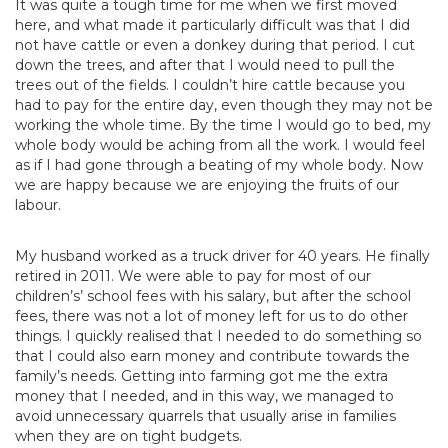
It was quite a tough time for me when we first moved
here, and what made it particularly difficult was that I did
not have cattle or even a donkey during that period. I cut
down the trees, and after that I would need to pull the
trees out of the fields. I couldn’t hire cattle because you
had to pay for the entire day, even though they may not be
working the whole time. By the time I would go to bed, my
whole body would be aching from all the work. I would feel
as if I had gone through a beating of my whole body. Now
we are happy because we are enjoying the fruits of our
labour.
My husband worked as a truck driver for 40 years. He finally
retired in 2011. We were able to pay for most of our
children’s’ school fees with his salary, but after the school
fees, there was not a lot of money left for us to do other
things. I quickly realised that I needed to do something so
that I could also earn money and contribute towards the
family’s needs. Getting into farming got me the extra
money that I needed, and in this way, we managed to
avoid unnecessary quarrels that usually arise in families
when they are on tight budgets.