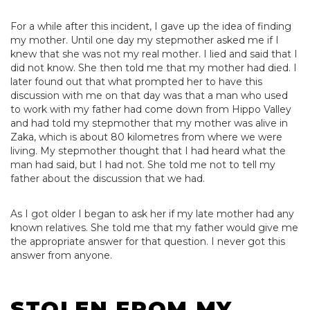
For a while after this incident, I gave up the idea of finding
my mother. Until one day my stepmother asked me if I
knew that she was not my real mother. I lied and said that I
did not know. She then told me that my mother had died. I
later found out that what prompted her to have this
discussion with me on that day was that a man who used
to work with my father had come down from Hippo Valley
and had told my stepmother that my mother was alive in
Zaka, which is about 80 kilometres from where we were
living. My stepmother thought that I had heard what the
man had said, but I had not. She told me not to tell my
father about the discussion that we had.
As I got older I began to ask her if my late mother had any
known relatives. She told me that my father would give me
the appropriate answer for that question. I never got this
answer from anyone.
STOLEN FROM MY