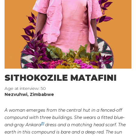
SITHOKOZILE MATAFINI
Age at interview: 50
Nezvuhwi, Zimbabwe
A woman emerges from the central hut in a fenced-off
compound with three buildings. She wears a fitted blue-
[1]
and-gray Ankara
dress and a matching head scarf. The
earth in this compound is bare and a deep red. The sun