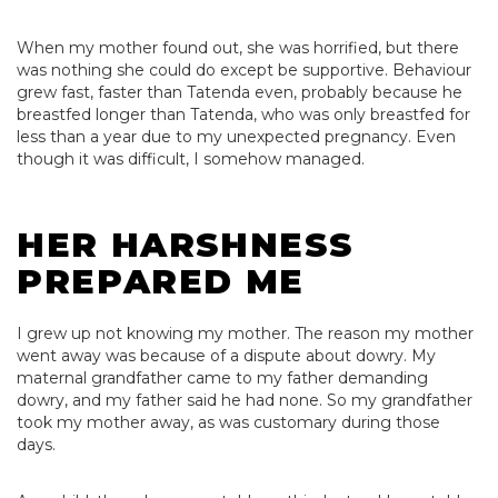
When my mother found out, she was horrified, but there
was nothing she could do except be supportive. Behaviour
grew fast, faster than Tatenda even, probably because he
breastfed longer than Tatenda, who was only breastfed for
less than a year due to my unexpected pregnancy. Even
though it was difficult, I somehow managed.
HER HARSHNESS
PREPARED ME
I grew up not knowing my mother. The reason my mother
went away was because of a dispute about dowry. My
maternal grandfather came to my father demanding
dowry, and my father said he had none. So my grandfather
took my mother away, as was customary during those
days.