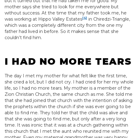
but it turned out that he had taken me for good. My
mother says she tried to look for me everywhere but
without success. At the time that my father took me, he
[4]
was working at Hippo Valley Estates
in Chiredzi-Triangle,
which was a completely different city from the one my
father had lived in before. So it makes sense that she
couldn’t find him.
I HAD NO MORE TEARS
The day I met my mother for what felt like the first time,
she cried a lot, but I did not cry. I had cried for her my whole
life, so I had no more tears. My mother is a member of the
Zion Christian Church, the same church as me. She told me
that she had joined that church with the intention of asking
the prophets within the church if she was ever going to be
able to find me. They told her that the child was alive and
that she was going to find me, but only after a very long
time. It was ironic that it was at a church gathering within
this church that I met the aunt who reunited me with my
mother. Even my maternal grandmother was very happy.