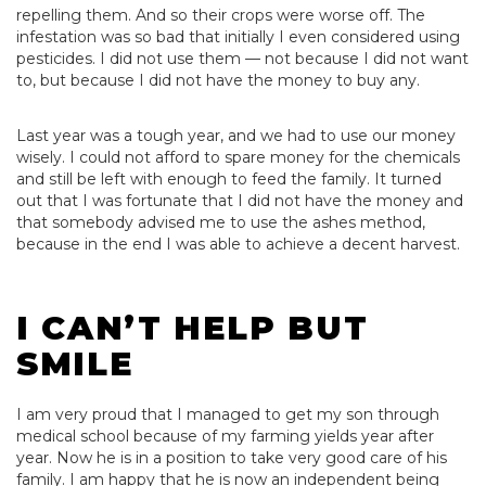
repelling them. And so their crops were worse off. The
infestation was so bad that initially I even considered using
pesticides. I did not use them — not because I did not want
to, but because I did not have the money to buy any.
Last year was a tough year, and we had to use our money
wisely. I could not afford to spare money for the chemicals
and still be left with enough to feed the family. It turned
out that I was fortunate that I did not have the money and
that somebody advised me to use the ashes method,
because in the end I was able to achieve a decent harvest.
I CAN’T HELP BUT
SMILE
I am very proud that I managed to get my son through
medical school because of my farming yields year after
year. Now he is in a position to take very good care of his
family. I am happy that he is now an independent being