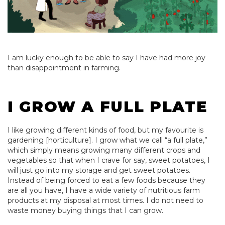
I am lucky enough to be able to say I have had more joy
than disappointment in farming.
I GROW A FULL PLATE
I like growing different kinds of food, but my favourite is
gardening [horticulture]. I grow what we call “a full plate,”
which simply means growing many different crops and
vegetables so that when I crave for say, sweet potatoes, I
will just go into my storage and get sweet potatoes.
Instead of being forced to eat a few foods because they
are all you have, I have a wide variety of nutritious farm
products at my disposal at most times. I do not need to
waste money buying things that I can grow.