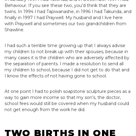
Behaviour. If you see these two, you’d think that they are
twins. In 1994 I had Tapiwanashe, in 1996 I had Takunda, and
finally in 1997 I had Praywell. My husband and I live here
with Praywell and sometimes our two grandchildren from
Shawline.
I had such a terrible time growing up that I always advise
my children to not break up with their spouses, because in
many cases it is the children who are adversely affected by
the separation of parents. I made a resolution to send all
my children to school, because I did not get to do that and
I know the effects of not having gone to school.
At one point I had to polish soapstone sculpture pieces as a
way to gain more income so that my son’s, the doctor,
school fees would still be covered when my husband could
not get enough from the work he did.
TWO BIRTHS IN ONE