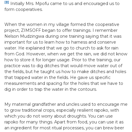
[8]
Initially Mrs. Mpofu came to us and encouraged us to
form cooperatives.
When the women in my village formed the cooperative
project, ZIMSOFF began to offer trainings. I remember
Nelson Mudzingwa during one training saying that it was
important for us to learn how to harness and conserve
water. He explained that we go to church to ask for rain
from God. However, when we get the rain, we did not know
how to store it for longer usage. Prior to the training, our
practice was to dig ditches that would move water out of
the fields, but he taught us how to make ditches and holes
that trapped water in the fields. He gave us specific
measurements and spacing for the holes that we have to
dig in order to trap the water in the contours.
My maternal grandfather and uncles used to encourage me
to grow traditional crops, especially resilient rapoko, with
which you do not worry about droughts. You can use
rapoko for many things. Apart from food, you can use it as
an ingredient for most ritual processes, you can brew beer