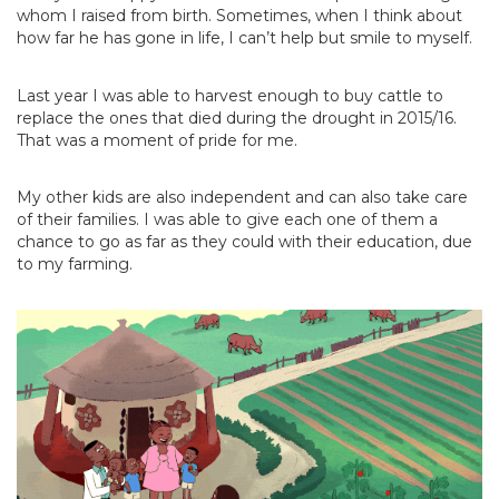
whom I raised from birth. Sometimes, when I think about
how far he has gone in life, I can’t help but smile to myself.
Last year I was able to harvest enough to buy cattle to
replace the ones that died during the drought in 2015/16.
That was a moment of pride for me.
My other kids are also independent and can also take care
of their families. I was able to give each one of them a
chance to go as far as they could with their education, due
to my farming.