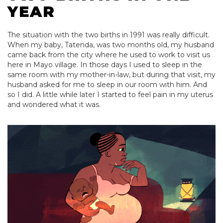
YEAR
The situation with the two births in 1991 was really difficult.
When my baby, Tatenda, was two months old, my husband
came back from the city where he used to work to visit us
here in Mayo village. In those days I used to sleep in the
same room with my mother-in-law, but during that visit, my
husband asked for me to sleep in our room with him. And
so I did. A little while later I started to feel pain in my uterus
and wondered what it was.