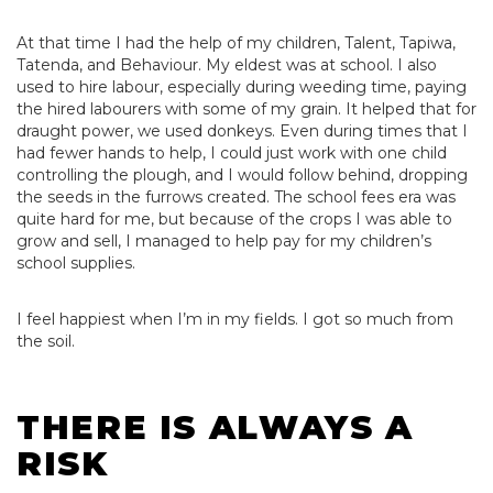
At that time I had the help of my children, Talent, Tapiwa,
Tatenda, and Behaviour. My eldest was at school. I also
used to hire labour, especially during weeding time, paying
the hired labourers with some of my grain. It helped that for
draught power, we used donkeys. Even during times that I
had fewer hands to help, I could just work with one child
controlling the plough, and I would follow behind, dropping
the seeds in the furrows created. The school fees era was
quite hard for me, but because of the crops I was able to
grow and sell, I managed to help pay for my children’s
school supplies.
I feel happiest when I’m in my fields. I got so much from
the soil.
THERE IS ALWAYS A
RISK