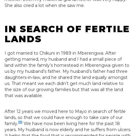
She also cried a lot when she saw me.
IN SEARCH OF FERTILE
LANDS
I got married to Chikuni in 1989 in Mberengwa. After
getting married, my husband and I had a small piece of
land within the family’s homestead in Mberengwa given to
us by my husband’s father. My husband’s father had three
daughters-in-law, and he shared the land equally amongst
us. That meant we each didn’t get much land relative to
the size of our growing families but that was all the land
that was available.
After 12 years we moved here to Mayo in search of fertile
lands, so that we could have enough to take care of our
[5]
family.
We have now been living here for the past 18
years. My husband is now elderly and he suffers from ulcers.
It helps that the food that is recommended for people with