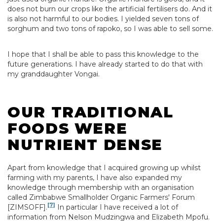
does not burn our crops like the artificial fertilisers do. And it
is also not harmful to our bodies. I yielded seven tons of
sorghum and two tons of rapoko, so I was able to sell some.
I hope that I shall be able to pass this knowledge to the
future generations. I have already started to do that with
my granddaughter Vongai.
OUR TRADITIONAL
FOODS WERE
NUTRIENT DENSE
Apart from knowledge that I acquired growing up whilst
farming with my parents, I have also expanded my
knowledge through membership with an organisation
called Zimbabwe Smallholder Organic Farmers' Forum
[7]
[ZIMSOFF].
In particular I have received a lot of
information from Nelson Mudzingwa and Elizabeth Mpofu.