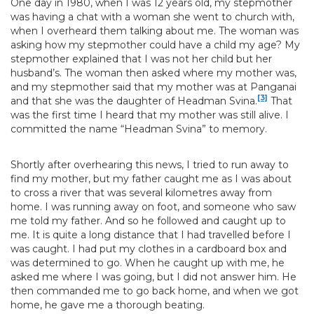
One day in 1980, when I was 12 years old, my stepmother
was having a chat with a woman she went to church with,
when I overheard them talking about me. The woman was
asking how my stepmother could have a child my age? My
stepmother explained that I was not her child but her
husband’s. The woman then asked where my mother was,
and my stepmother said that my mother was at Panganai
[3]
and that she was the daughter of Headman Svina.
That
was the first time I heard that my mother was still alive. I
committed the name “Headman Svina” to memory.
Shortly after overhearing this news, I tried to run away to
find my mother, but my father caught me as I was about
to cross a river that was several kilometres away from
home. I was running away on foot, and someone who saw
me told my father. And so he followed and caught up to
me. It is quite a long distance that I had travelled before I
was caught. I had put my clothes in a cardboard box and
was determined to go. When he caught up with me, he
asked me where I was going, but I did not answer him. He
then commanded me to go back home, and when we got
home, he gave me a thorough beating.