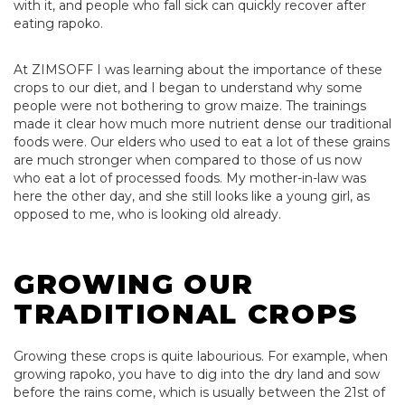
with it, and people who fall sick can quickly recover after
eating rapoko.
At ZIMSOFF I was learning about the importance of these
crops to our diet, and I began to understand why some
people were not bothering to grow maize. The trainings
made it clear how much more nutrient dense our traditional
foods were. Our elders who used to eat a lot of these grains
are much stronger when compared to those of us now
who eat a lot of processed foods. My mother-in-law was
here the other day, and she still looks like a young girl, as
opposed to me, who is looking old already.
GROWING OUR
TRADITIONAL CROPS
Growing these crops is quite labourious. For example, when
growing rapoko, you have to dig into the dry land and sow
before the rains come, which is usually between the 21st of