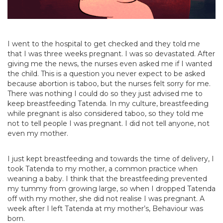
I went to the hospital to get checked and they told me
that I was three weeks pregnant. I was so devastated. After
giving me the news, the nurses even asked me if I wanted
the child. This is a question you never expect to be asked
because abortion is taboo, but the nurses felt sorry for me.
There was nothing I could do so they just advised me to
keep breastfeeding Tatenda. In my culture, breastfeeding
while pregnant is also considered taboo, so they told me
not to tell people I was pregnant. I did not tell anyone, not
even my mother.
I just kept breastfeeding and towards the time of delivery, I
took Tatenda to my mother, a common practice when
weaning a baby. I think that the breastfeeding prevented
my tummy from growing large, so when I dropped Tatenda
off with my mother, she did not realise I was pregnant. A
week after I left Tatenda at my mother’s, Behaviour was
born.