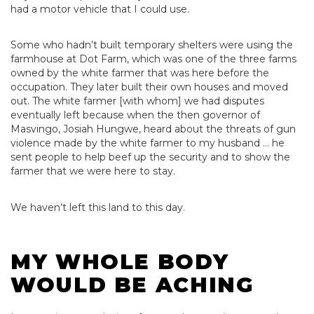
had a motor vehicle that I could use.
Some who hadn’t built temporary shelters were using the
farmhouse at Dot Farm, which was one of the three farms
owned by the white farmer that was here before the
occupation. They later built their own houses and moved
out. The white farmer [with whom] we had disputes
eventually left because when the then governor of
Masvingo, Josiah Hungwe, heard about the threats of gun
violence made by the white farmer to my husband … he
sent people to help beef up the security and to show the
farmer that we were here to stay.
We haven’t left this land to this day.
MY WHOLE BODY
WOULD BE ACHING