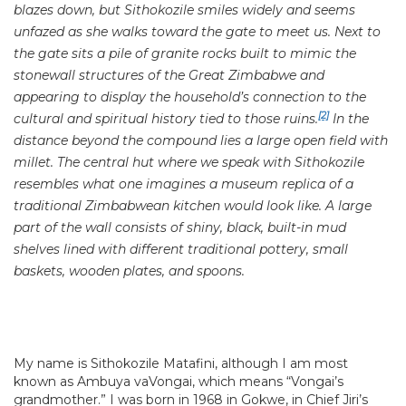
blazes down, but Sithokozile smiles widely and seems
unfazed as she walks toward the gate to meet us. Next to
the gate sits a pile of granite rocks built to mimic the
stonewall structures of the Great Zimbabwe and
appearing to display the household’s connection to the
[2]
cultural and spiritual history tied to those ruins.
In the
distance beyond the compound lies a large open field with
millet. The central hut where we speak with Sithokozile
resembles what one imagines a museum replica of a
traditional Zimbabwean kitchen would look like. A large
part of the wall consists of shiny, black, built-in mud
shelves lined with different traditional pottery, small
baskets, wooden plates, and spoons.
My name is Sithokozile Matafini, although I am most
known as Ambuya vaVongai, which means “Vongai’s
grandmother.” I was born in 1968 in Gokwe, in Chief Jiri’s