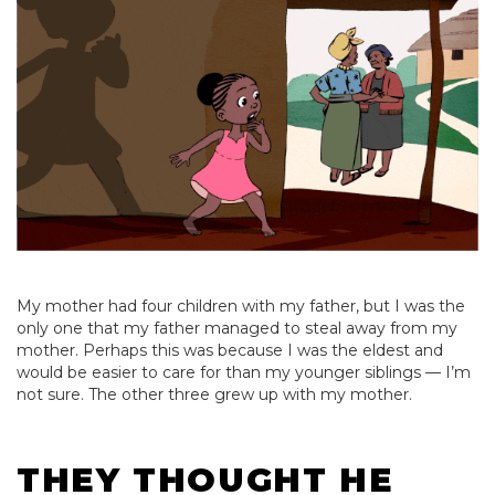
My mother had four children with my father, but I was the
only one that my father managed to steal away from my
mother. Perhaps this was because I was the eldest and
would be easier to care for than my younger siblings — I’m
not sure. The other three grew up with my mother.
THEY THOUGHT HE