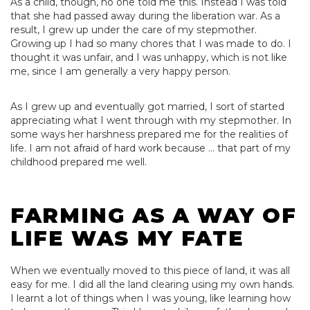
As a child, though, no one told me this. Instead I was told
that she had passed away during the liberation war. As a
result, I grew up under the care of my stepmother.
Growing up I had so many chores that I was made to do. I
thought it was unfair, and I was unhappy, which is not like
me, since I am generally a very happy person.
As I grew up and eventually got married, I sort of started
appreciating what I went through with my stepmother. In
some ways her harshness prepared me for the realities of
life. I am not afraid of hard work because … that part of my
childhood prepared me well.
FARMING AS A WAY OF
LIFE WAS MY FATE
When we eventually moved to this piece of land, it was all
easy for me. I did all the land clearing using my own hands.
I learnt a lot of things when I was young, like learning how