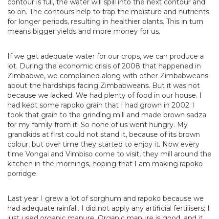
contour is full, the water will spill into the next contour and
so on. The contours help to trap the moisture and nutrients
for longer periods, resulting in healthier plants. This in turn
means bigger yields and more money for us.
If we get adequate water for our crops, we can produce a
lot. During the economic crisis of 2008 that happened in
Zimbabwe, we complained along with other Zimbabweans
about the hardships facing Zimbabweans. But it was not
because we lacked. We had plenty of food in our house. I
had kept some rapoko grain that I had grown in 2002. I
took that grain to the grinding mill and made brown sadza
for my family from it. So none of us went hungry. My
grandkids at first could not stand it, because of its brown
colour, but over time they started to enjoy it. Now every
time Vongai and Vimbiso come to visit, they mill around the
kitchen in the mornings, hoping that I am making rapoko
porridge.
Last year I grew a lot of sorghum and rapoko because we
had adequate rainfall. I did not apply any artificial fertilisers; I
just used organic manure. Organic manure is good, and it