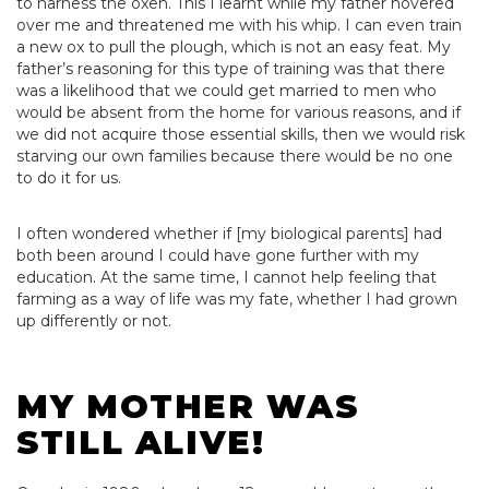
to harness the oxen. This I learnt while my father hovered
over me and threatened me with his whip. I can even train
a new ox to pull the plough, which is not an easy feat. My
father’s reasoning for this type of training was that there
was a likelihood that we could get married to men who
would be absent from the home for various reasons, and if
we did not acquire those essential skills, then we would risk
starving our own families because there would be no one
to do it for us.
I often wondered whether if [my biological parents] had
both been around I could have gone further with my
education. At the same time, I cannot help feeling that
farming as a way of life was my fate, whether I had grown
up differently or not.
MY MOTHER WAS
STILL ALIVE!