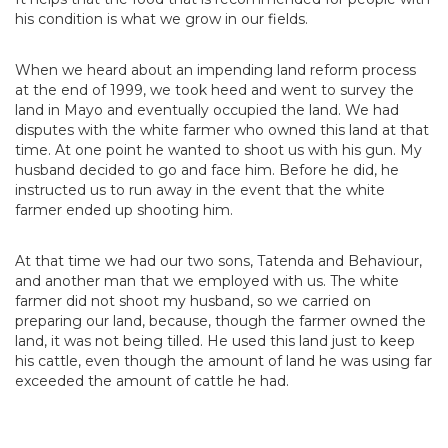
his condition is what we grow in our fields.
When we heard about an impending land reform process
at the end of 1999, we took heed and went to survey the
land in Mayo and eventually occupied the land. We had
disputes with the white farmer who owned this land at that
time. At one point he wanted to shoot us with his gun. My
husband decided to go and face him. Before he did, he
instructed us to run away in the event that the white
farmer ended up shooting him.
At that time we had our two sons, Tatenda and Behaviour,
and another man that we employed with us. The white
farmer did not shoot my husband, so we carried on
preparing our land, because, though the farmer owned the
land, it was not being tilled. He used this land just to keep
his cattle, even though the amount of land he was using far
exceeded the amount of cattle he had.