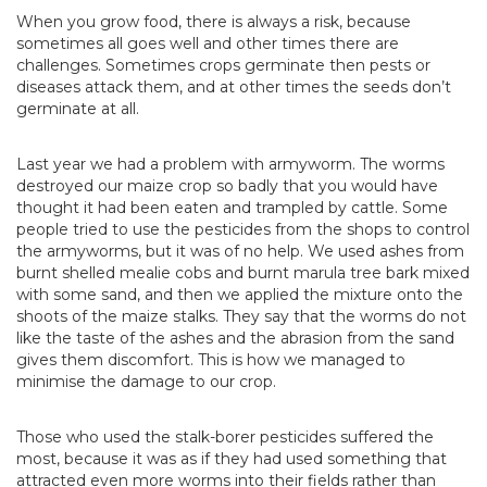
When you grow food, there is always a risk, because
sometimes all goes well and other times there are
challenges. Sometimes crops germinate then pests or
diseases attack them, and at other times the seeds don’t
germinate at all.
Last year we had a problem with armyworm. The worms
destroyed our maize crop so badly that you would have
thought it had been eaten and trampled by cattle. Some
people tried to use the pesticides from the shops to control
the armyworms, but it was of no help. We used ashes from
burnt shelled mealie cobs and burnt marula tree bark mixed
with some sand, and then we applied the mixture onto the
shoots of the maize stalks. They say that the worms do not
like the taste of the ashes and the abrasion from the sand
gives them discomfort. This is how we managed to
minimise the damage to our crop.
Those who used the stalk-borer pesticides suffered the
most, because it was as if they had used something that
attracted even more worms into their fields rather than