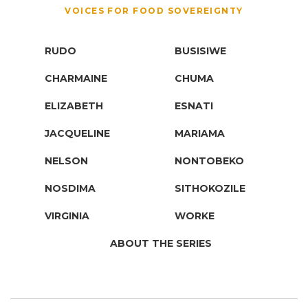
VOICES FOR FOOD SOVEREIGNTY
RUDO
BUSISIWE
CHARMAINE
CHUMA
ELIZABETH
ESNATI
JACQUELINE
MARIAMA
NELSON
NONTOBEKO
NOSDIMA
SITHOKOZILE
VIRGINIA
WORKE
ABOUT THE SERIES