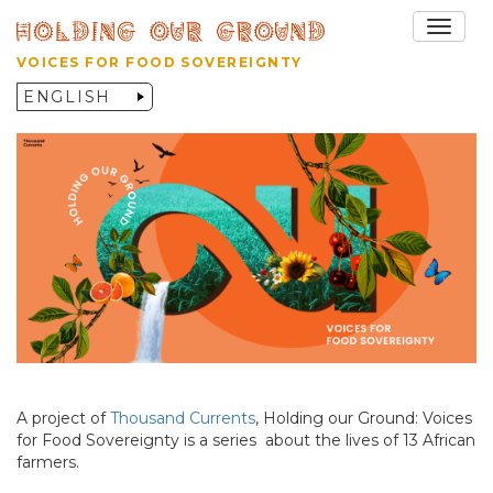
Toggle
VOICES FOR FOOD SOVEREIGNTY
A project of
Thousand Currents
, Holding our Ground: Voices
for Food Sovereignty is a series about the lives of 13 African
farmers.