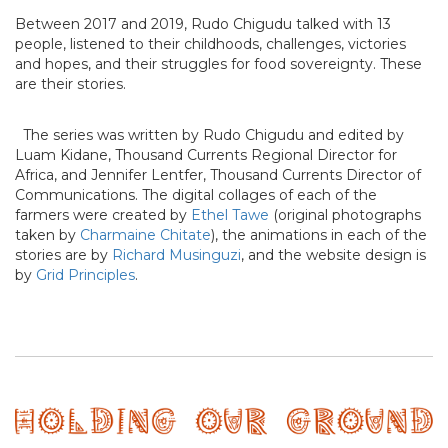
Between 2017 and 2019, Rudo Chigudu talked with 13
people, listened to their childhoods, challenges, victories
and hopes, and their struggles for food sovereignty. These
are their stories.
The series was written by Rudo Chigudu and edited by
Luam Kidane, Thousand Currents Regional Director for
Africa, and Jennifer Lentfer, Thousand Currents Director of
Communications. The digital collages of each of the
farmers were created by
Ethel Tawe
(original photographs
taken by
Charmaine Chitate
), the animations in each of the
stories are by
Richard Musinguzi
, and the website design is
by
Grid Principles
.