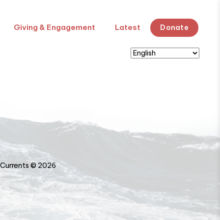
Giving & Engagement
Latest
Donate
Currents © 2026