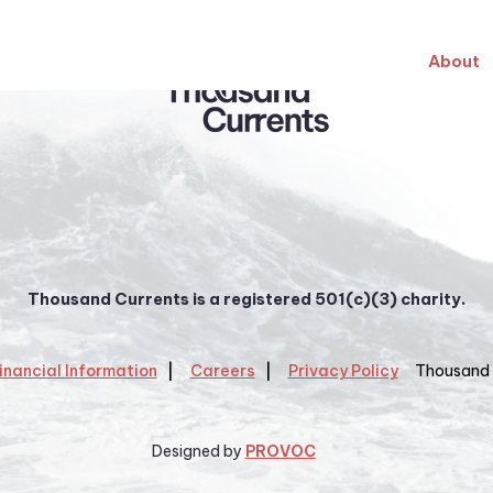
About
Thousand Currents is a registered 501(c)(3) charity.
inancial Information
Careers
Privacy Policy
Thousand 
Designed by
PROVOC