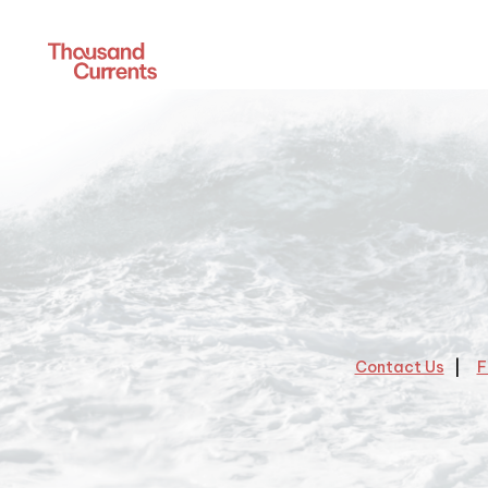
Contact Us
F