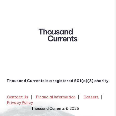
Thousand Currents is a registered 501(c)(3) charity.
Contact Us
Financial Information
Careers
Privacy Policy
Thousand Currents © 2026