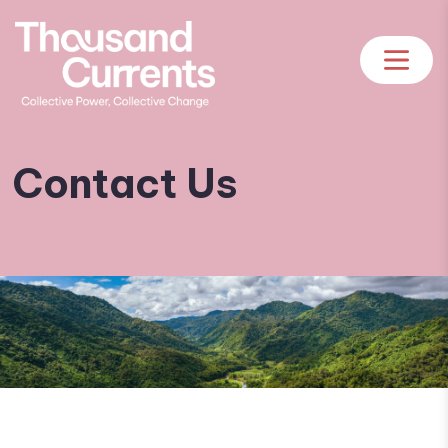
Contact Us