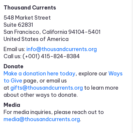
Thousand Currents
548 Market Street
Suite 62831
San Francisco, California 94104-5401
United States of America
Email us:
info@thousandcurrents.org
Call us: (+001) 415-824-8384
Donate
Make a donation here today
, explore our
Ways
to Give
page, or email us
at
gifts@thousandcurrents.org
to learn more
about other ways to donate.
Media
For media inquiries, please reach out to
media@thousandcurrents.org
.