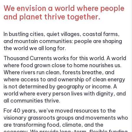
We envision a world where people
and planet thrive together.
In bustling cities, quiet villages, coastal farms,
and mountain communities: people are shaping
the world we all long for.
Thousand Currents works for this world. A world
where food grown close to home nourishes us.
Where rivers run clean, forests breathe, and
where access to and ownership of clean energy
is not determined by geography or income. A
world where every person lives with dignity, and
all communities thrive.
For 40 years, we’ve moved resources to the
visionary grassroots groups and movements who
are transforming food, climate, and the
economy. We provide long-term, flexible funding