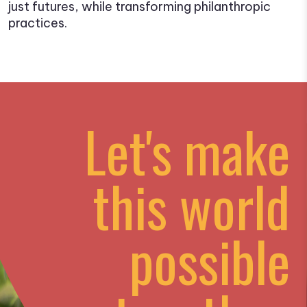
just futures, while transforming philanthropic
practices.
Let's make
this world
possible