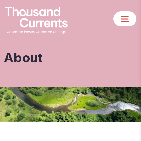
About