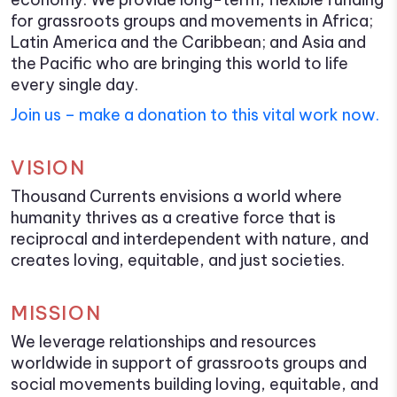
for grassroots groups and movements in Africa;
Latin America and the Caribbean; and Asia and
the Pacific who are bringing this world to life
every single day.
Join us – make a donation to this vital work now.
VISION
Thousand Currents envisions a world where
humanity thrives as a creative force that is
reciprocal and interdependent with nature, and
creates loving, equitable, and just societies.
MISSION
We leverage relationships and resources
worldwide in support of grassroots groups and
social movements building loving, equitable, and