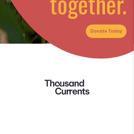
together.