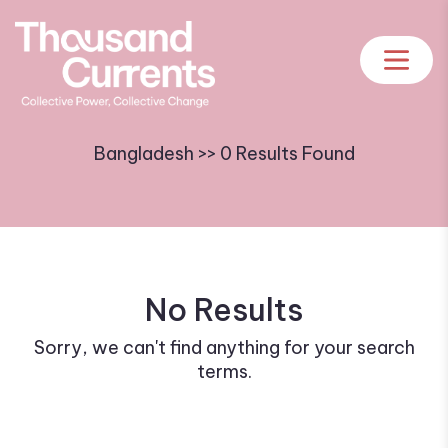
Bangladesh >> 0 Results Found
No Results
Sorry, we can't find anything for your search
terms.