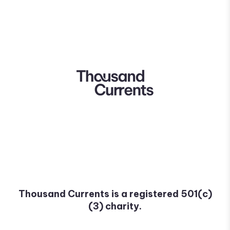
Thousand Currents is a registered 501(c)
(3) charity.