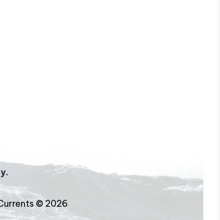
y.
Currents © 2026