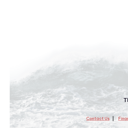
T
Contact Us
Fina