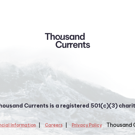
housand Currents is a registered 501(c)(3) charit
Thousand 
ncial Information
Careers
Privacy Policy