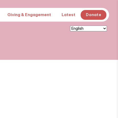
Giving & Engagement
Latest
Donate