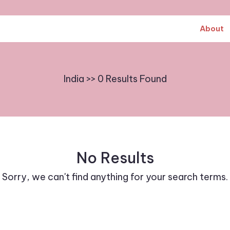
About
India >> 0 Results Found
No Results
Sorry, we can't find anything for your search terms.