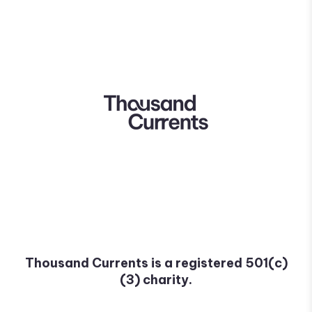
Thousand Currents is a registered 501(c)
(3) charity.