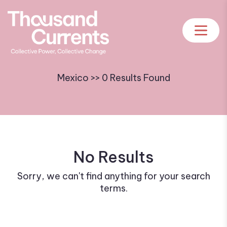
Mexico >> 0 Results Found
No Results
Sorry, we can't find anything for your search
terms.