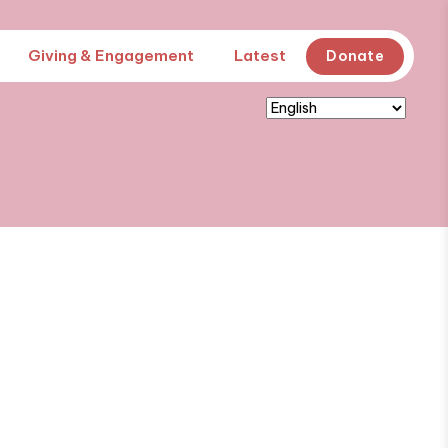
Giving & Engagement
Latest
Donate