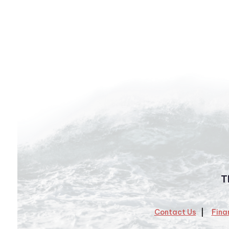
T
Contact Us
Fina