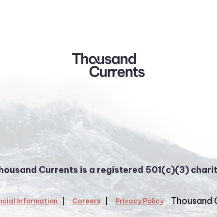
housand Currents is a registered 501(c)(3) charit
Thousand 
ncial Information
Careers
Privacy Policy