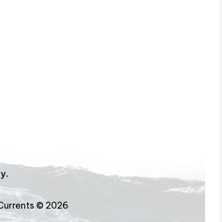
y.
Currents © 2026