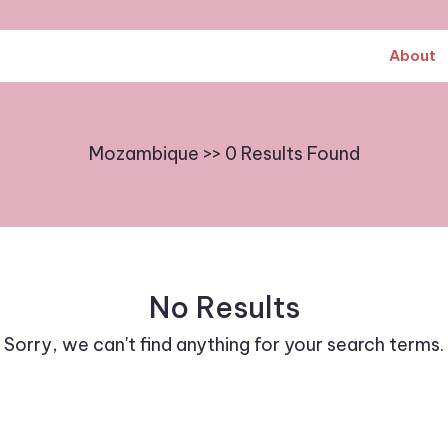
About
Mozambique >> 0 Results Found
No Results
Sorry, we can't find anything for your search terms.